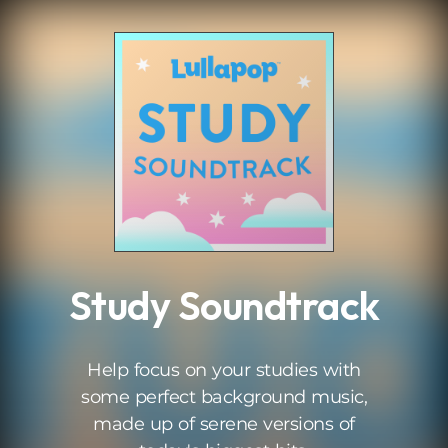
.
Study Soundtrack
Help focus on your studies with
some perfect background music,
made up of serene versions of