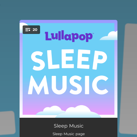
.
20
You're all set!
Lovin On Me
02:18
Sleep Music
Sleep Music page
get him back!
02:22