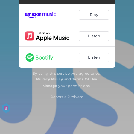
Barbie World
02:28
Play
Snooze
02:36
Havana
02:53
Listen
Memories
03:00
Listen
7 Rings
02:59
Watermelon Sugar
03:09
By using this service you agree to our
Privacy Policy
and
Terms Of Use
.
Dance Monkey
03:16
Manage
your permissions
Blinding Lights
03:20
Report a Problem
greedy
02:27
Paint The Town Red
02:32
vampire
02:30