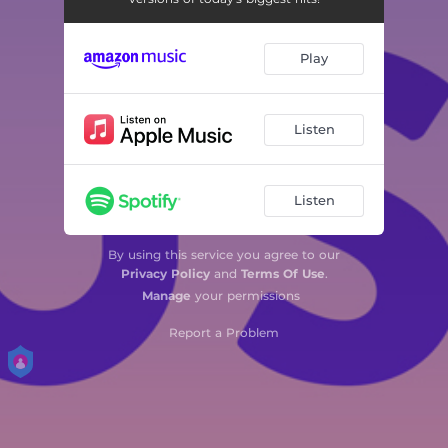
Play
Listen
Listen
By using this service you agree to our
Privacy Policy
and
Terms Of Use
.
Manage
your permissions
Report a Problem