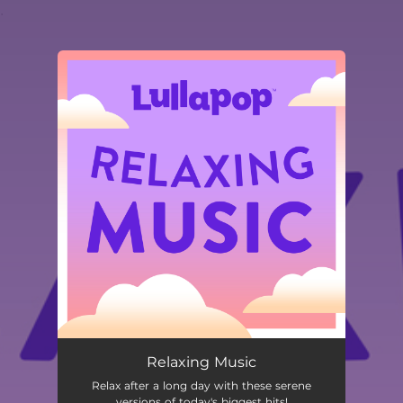
.
You're all set!
Relaxing Music
Relax after a long day with these serene
versions of today's biggest hits!